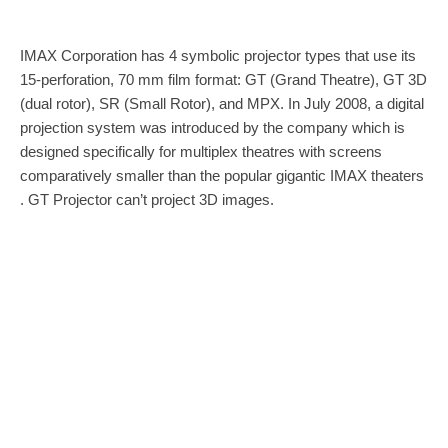
IMAX Corporation has 4 symbolic projector types that use its
15-perforation, 70 mm film format: GT (Grand Theatre), GT 3D
(dual rotor), SR (Small Rotor), and MPX. In July 2008, a digital
projection system was introduced by the company which is
designed specifically for multiplex theatres with screens
comparatively smaller than the popular gigantic IMAX theaters
. GT Projector can’t project 3D images.