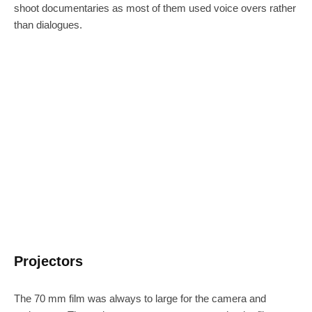
shoot documentaries as most of them used voice overs rather
than dialogues.
Projectors
The 70 mm film was always to large for the camera and