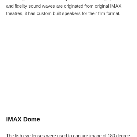
and fidelity sound waves are originated from original IMAX
theatres, it has custom built speakers for their film format.
IMAX Dome
The fish eye lenses were used to capture image of 180 degree