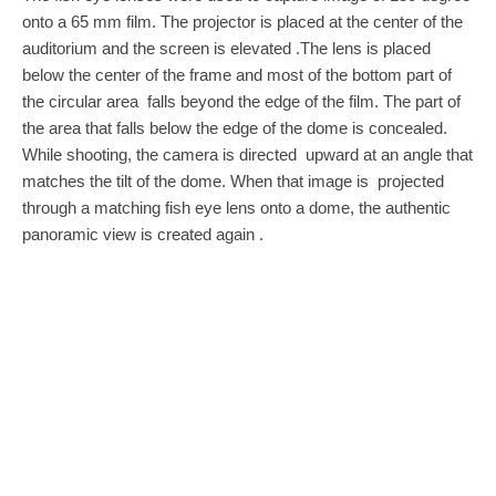
onto a 65 mm film. The projector is placed at the center of the
auditorium and the screen is elevated .The lens is placed
below the center of the frame and most of the bottom part of
the circular area falls beyond the edge of the film. The part of
the area that falls below the edge of the dome is concealed.
While shooting, the camera is directed upward at an angle that
matches the tilt of the dome. When that image is projected
through a matching fish eye lens onto a dome, the authentic
panoramic view is created again .