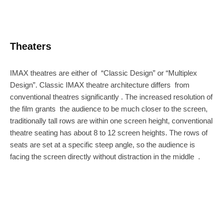
Theaters
IMAX theatres are either of “Classic Design” or “Multiplex
Design”. Classic IMAX theatre architecture differs from
conventional theatres significantly . The increased resolution of
the film grants the audience to be much closer to the screen,
traditionally tall rows are within one screen height, conventional
theatre seating has about 8 to 12 screen heights. The rows of
seats are set at a specific steep angle, so the audience is
facing the screen directly without distraction in the middle .