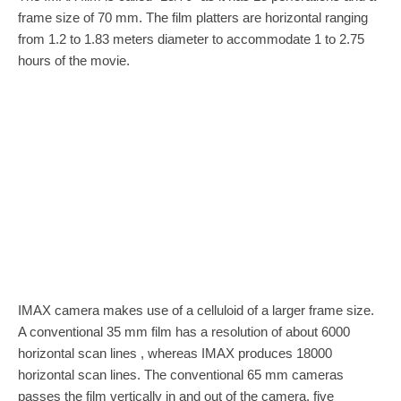
frame size of 70 mm. The film platters are horizontal ranging
from 1.2 to 1.83 meters diameter to accommodate 1 to 2.75
hours of the movie.
IMAX camera makes use of a celluloid of a larger frame size.
A conventional 35 mm film has a resolution of about 6000
horizontal scan lines , whereas IMAX produces 18000
horizontal scan lines. The conventional 65 mm cameras
passes the film vertically in and out of the camera, five