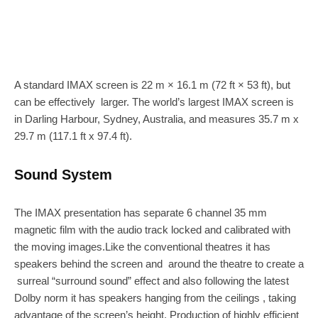
A standard IMAX screen is 22 m × 16.1 m (72 ft × 53 ft), but
can be effectively larger. The world’s largest IMAX screen is
in Darling Harbour, Sydney, Australia, and measures 35.7 m x
29.7 m (117.1 ft x 97.4 ft).
Sound System
The IMAX presentation has separate 6 channel 35 mm
magnetic film with the audio track locked and calibrated with
the moving images.Like the conventional theatres it has
speakers behind the screen and around the theatre to create a
surreal “surround sound” effect and also following the latest
Dolby norm it has speakers hanging from the ceilings , taking
advantage of the screen’s height. Production of highly efficient