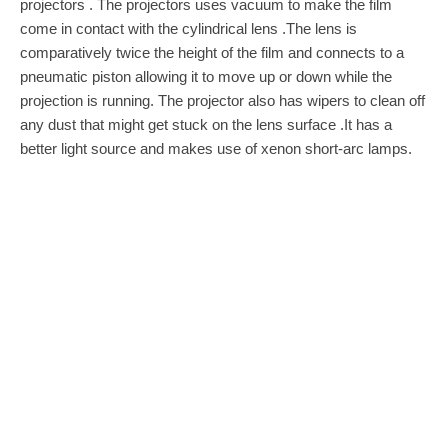
projectors . The projectors uses vacuum to make the film
come in contact with the cylindrical lens .The lens is
comparatively twice the height of the film and connects to a
pneumatic piston allowing it to move up or down while the
projection is running. The projector also has wipers to clean off
any dust that might get stuck on the lens surface .It has a
better light source and makes use of xenon short-arc lamps.