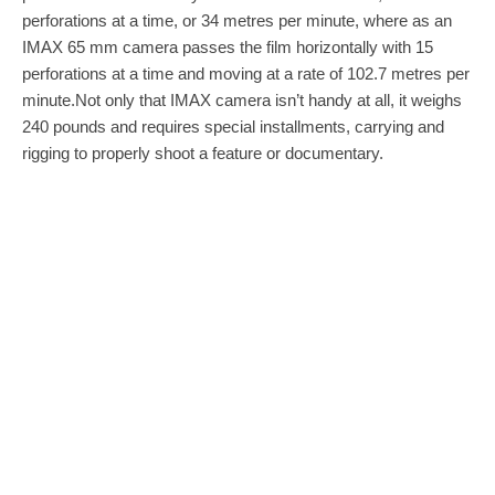
perforations at a time, or 34 metres per minute, where as an
IMAX 65 mm camera passes the film horizontally with 15
perforations at a time and moving at a rate of 102.7 metres per
minute.Not only that IMAX camera isn’t handy at all, it weighs
240 pounds and requires special installments, carrying and
rigging to properly shoot a feature or documentary.