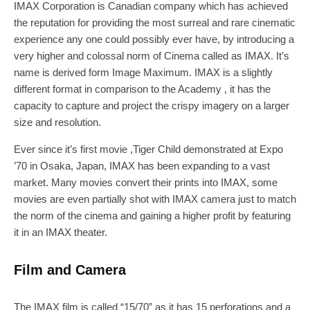
IMAX Corporation is Canadian company which has achieved
the reputation for providing the most surreal and rare cinematic
experience any one could possibly ever have, by introducing a
very higher and colossal norm of Cinema called as IMAX. It’s
name is derived form Image Maximum. IMAX is a slightly
different format in comparison to the Academy , it has the
capacity to capture and project the crispy imagery on a larger
size and resolution.
Ever since it’s first movie ,Tiger Child demonstrated at Expo
’70 in Osaka, Japan, IMAX has been expanding to a vast
market. Many movies convert their prints into IMAX, some
movies are even partially shot with IMAX camera just to match
the norm of the cinema and gaining a higher profit by featuring
it in an IMAX theater.
Film and Camera
The IMAX film is called “15/70” as it has 15 perforations and a