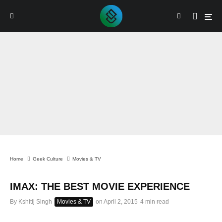
Home
Geek Culture
Movies & TV
IMAX: THE BEST MOVIE EXPERIENCE
By
Kshitij Singh
Movies & TV
on
April 2, 2015
4 min read