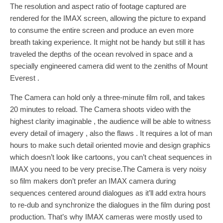
The resolution and aspect ratio of footage captured are
rendered for the IMAX screen, allowing the picture to expand
to consume the entire screen and produce an even more
breath taking experience. It might not be handy but still it has
traveled the depths of the ocean revolved in space and a
specially engineered camera did went to the zeniths of Mount
Everest .
The Camera can hold only a three-minute film roll, and takes
20 minutes to reload. The Camera shoots video with the
highest clarity imaginable , the audience will be able to witness
every detail of imagery , also the flaws . It requires a lot of man
hours to make such detail oriented movie and design graphics
which doesn’t look like cartoons, you can’t cheat sequences in
IMAX you need to be very precise.The Camera is very noisy
so film makers don’t prefer an IMAX camera during
sequences centered around dialogues as it’ll add extra hours
to re-dub and synchronize the dialogues in the film during post
production. That’s why IMAX cameras were mostly used to