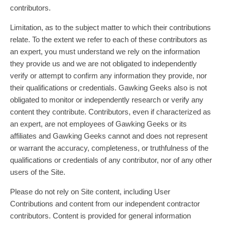
contributors.
Limitation, as to the subject matter to which their contributions
relate. To the extent we refer to each of these contributors as
an expert, you must understand we rely on the information
they provide us and we are not obligated to independently
verify or attempt to confirm any information they provide, nor
their qualifications or credentials. Gawking Geeks also is not
obligated to monitor or independently research or verify any
content they contribute. Contributors, even if characterized as
an expert, are not employees of Gawking Geeks or its
affiliates and Gawking Geeks cannot and does not represent
or warrant the accuracy, completeness, or truthfulness of the
qualifications or credentials of any contributor, nor of any other
users of the Site.
Please do not rely on Site content, including User
Contributions and content from our independent contractor
contributors. Content is provided for general information