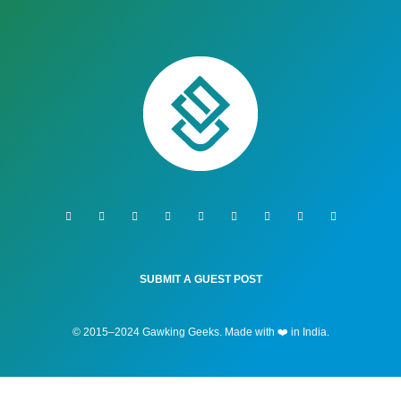
SUBMIT A GUEST POST
© 2015–2024 Gawking Geeks. Made with ❤️ in India.