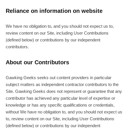
Reliance on information on website
We have no obligation to, and you should not expect us to,
review content on our Site, including User Contributions
(defined below) or contributions by our independent
contributors.
About our Contributors
Gawking Geeks seeks out content providers in particular
subject matters as independent contractor contributors to the
Site. Gawking Geeks does not represent or guarantee that any
contributor has achieved any particular level of expertise or
knowledge or has any specific qualifications or credentials,
without We have no obligation to, and you should not expect us
to, review content on our Site, including User Contributions
(defined below) or contributions by our independent