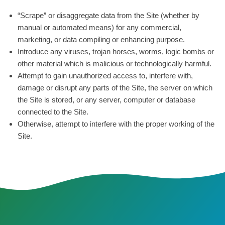
“Scrape” or disaggregate data from the Site (whether by
manual or automated means) for any commercial,
marketing, or data compiling or enhancing purpose.
Introduce any viruses, trojan horses, worms, logic bombs or
other material which is malicious or technologically harmful.
Attempt to gain unauthorized access to, interfere with,
damage or disrupt any parts of the Site, the server on which
the Site is stored, or any server, computer or database
connected to the Site.
Otherwise, attempt to interfere with the proper working of the
Site.