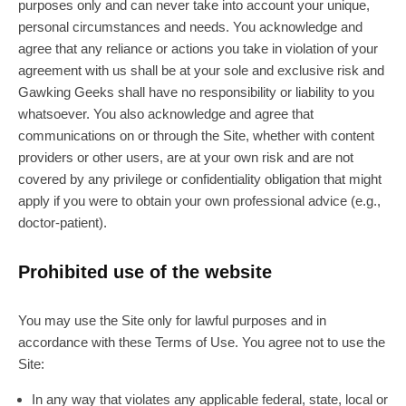
purposes only and can never take into account your unique,
personal circumstances and needs. You acknowledge and
agree that any reliance or actions you take in violation of your
agreement with us shall be at your sole and exclusive risk and
Gawking Geeks shall have no responsibility or liability to you
whatsoever. You also acknowledge and agree that
communications on or through the Site, whether with content
providers or other users, are at your own risk and are not
covered by any privilege or confidentiality obligation that might
apply if you were to obtain your own professional advice (e.g.,
doctor-patient).
Prohibited use of the website
You may use the Site only for lawful purposes and in
accordance with these Terms of Use. You agree not to use the
Site:
In any way that violates any applicable federal, state, local or