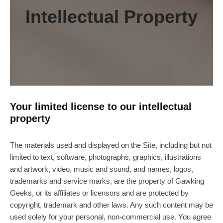
Intellectual Property
Your limited license to our intellectual
property
The materials used and displayed on the Site, including but not
limited to text, software, photographs, graphics, illustrations
and artwork, video, music and sound, and names, logos,
trademarks and service marks, are the property of Gawking
Geeks, or its affiliates or licensors and are protected by
copyright, trademark and other laws. Any such content may be
used solely for your personal, non-commercial use. You agree