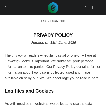
Home
Privacy Policy
PRIVACY POLICY
Updated on 15th June, 2020
The privacy of readers – regular, casual or one-off – here at
Gawking Geeks
is important. We
never
sell your personal
information to third parties. Our Privacy Policy contains further
information about how data is collected, used and made
available on or by our Site. We encourage you to read it, here.
Log files and Cookies
As with most other websites, we collect and use the data