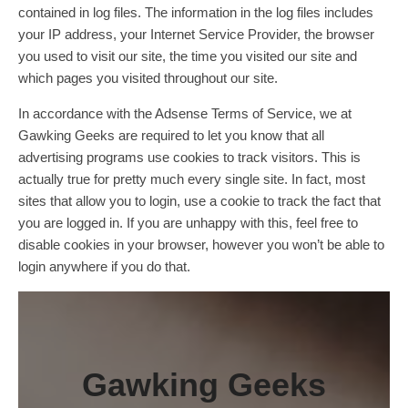
contained in log files. The information in the log files includes
your IP address, your Internet Service Provider, the browser
you used to visit our site, the time you visited our site and
which pages you visited throughout our site.
In accordance with the Adsense Terms of Service, we at
Gawking Geeks are required to let you know that all
advertising programs use cookies to track visitors. This is
actually true for pretty much every single site. In fact, most
sites that allow you to login, use a cookie to track the fact that
you are logged in. If you are unhappy with this, feel free to
disable cookies in your browser, however you won’t be able to
login anywhere if you do that.
Gawking Geeks