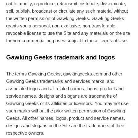
not to modify, reproduce, retransmit, distribute, disseminate,
sell, publish, broadcast or circulate any such material without
the written permission of Gawking Geeks. Gawking Geeks
grants you a personal, non-exclusive, non-transferable,
revocable license to use the Site and any materials on the site
for non-commercial purposes subject to these Terms of Use.
Gawking Geeks trademark and logos
The terms Gawking Geeks, gawkinggeeks.com and other
Gawking Geeks trademarks and services marks, and
associated logos and all related names, logos, product and
service names, designs and slogans are trademarks of
Gawking Geeks or its affiliates or licensors. You may not use
such marks without the prior written permission of Gawking
Geeks. All other names, logos, product and service names,
designs and slogans on the Site are the trademarks of their
respective owners.