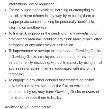
international law or regulation.
For the purpose of exploiting, harming or attempting to
exploit or harm minors in any way by exposing them to
inappropriate content, asking for personally identifiable
information or otherwise.
To transmit, or procure the sending of, any advertising or
promotional material, including any “junk mail”, “chain letter”
or “spam” or any other similar solicitation.
To impersonate or attempt to impersonate Gawking Geeks,
a Gawking Geeks employee, another user or any other
person or entity (including, without limitation, by using email
addresses or screen names associated with any of the
foregoing).
To engage in any other conduct that restricts or inhibits
anyone’s use or enjoyment of the Site, or which, as
determined by us, may harm Gawking Geeks or users of
the Site or expose them to liability.
Additionally, you agree not to: