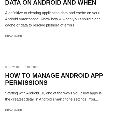
DATA ON ANDROID AND WHEN
A definitive to clearing application data and cache on your
Android smartphone. Know how & when you should clear
cache or data to resolve plethora of errors.
READ MORE
How To
4 min read
HOW TO MANAGE ANDROID APP
PERMISSIONS
Starting with Android 10, one of the ways you allow apps is
the greatest detail in Android smartphone settings. You...
READ MORE