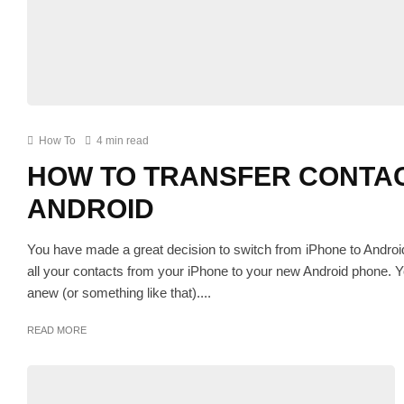
How To
4 min read
HOW TO TRANSFER CONTAC
ANDROID
You have made a great decision to switch from iPhone to Andro
all your contacts from your iPhone to your new Android phone. Y
anew (or something like that)....
READ MORE