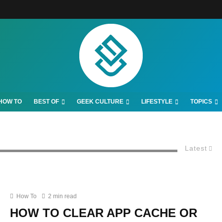
HOW TO
BEST OF
GEEK CULTURE
LIFESTYLE
TOPICS
Latest
How To
2 min read
HOW TO CLEAR APP CACHE OR