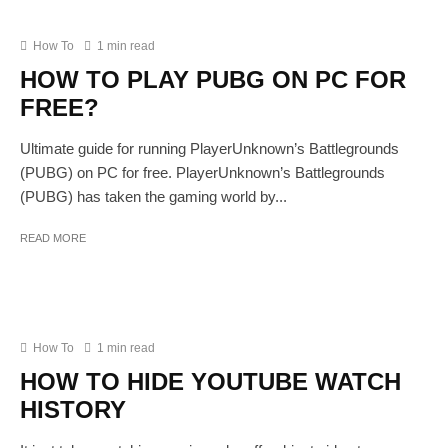
How To
1 min read
HOW TO PLAY PUBG ON PC FOR
FREE?
Ultimate guide for running PlayerUnknown’s Battlegrounds
(PUBG) on PC for free. PlayerUnknown’s Battlegrounds
(PUBG) has taken the gaming world by...
READ MORE
How To
1 min read
HOW TO HIDE YOUTUBE WATCH
HISTORY