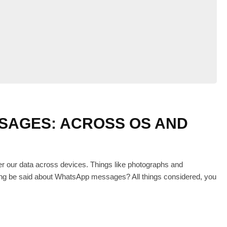
SAGES: ACROSS OS AND
er our data across devices. Things like photographs and
hing be said about WhatsApp messages? All things considered, you