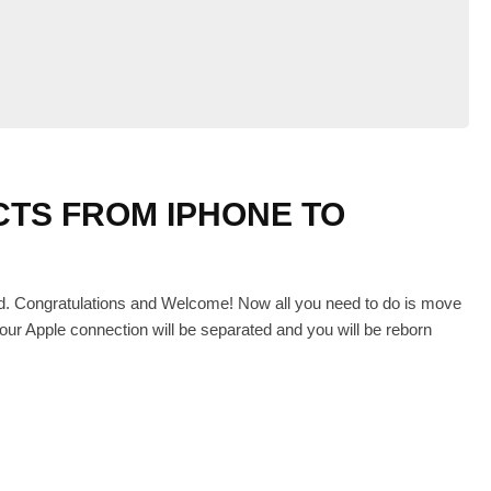
TS FROM IPHONE TO
id. Congratulations and Welcome! Now all you need to do is move
our Apple connection will be separated and you will be reborn