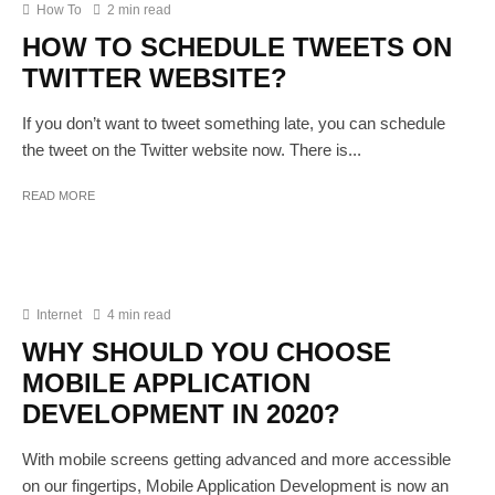
How To
2 min read
HOW TO SCHEDULE TWEETS ON
TWITTER WEBSITE?
If you don’t want to tweet something late, you can schedule
the tweet on the Twitter website now. There is...
READ MORE
Internet
4 min read
WHY SHOULD YOU CHOOSE
MOBILE APPLICATION
DEVELOPMENT IN 2020?
With mobile screens getting advanced and more accessible
on our fingertips, Mobile Application Development is now an