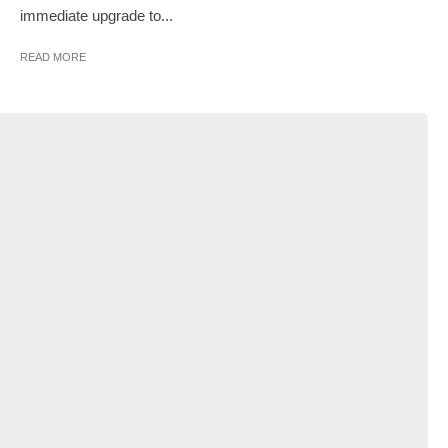
immediate upgrade to...
READ MORE