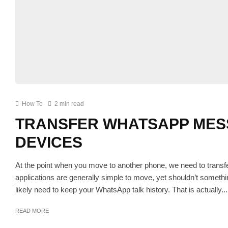
How To
2 min read
TRANSFER WHATSAPP MES
DEVICES
At the point when you move to another phone, we need to transf
applications are generally simple to move, yet shouldn’t somet
likely need to keep your WhatsApp talk history. That is actually...
READ MORE