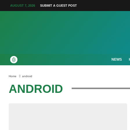
AUGUST 7, 2026
SUBMIT A GUEST POST
NEWS
Home
android
ANDROID