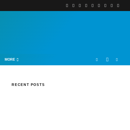
MORE
RECENT POSTS
DC Animated Movie Universe Timeline
Top 10 playlists on Apple Music
Best Gaming Mouse in India under 2000: Detailed
Review