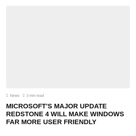
News
3 min read
MICROSOFT’S MAJOR UPDATE
REDSTONE 4 WILL MAKE WINDOWS
FAR MORE USER FRIENDLY