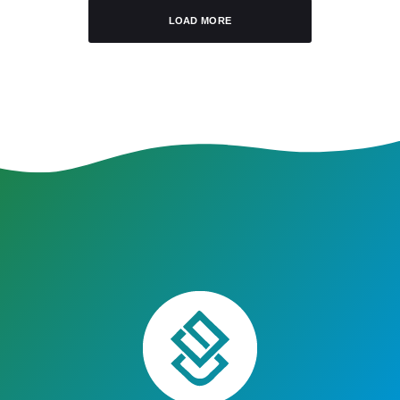
LOAD MORE