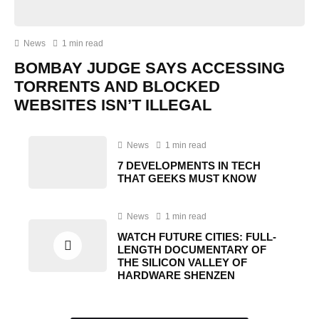
News
1 min read
BOMBAY JUDGE SAYS ACCESSING
TORRENTS AND BLOCKED
WEBSITES ISN’T ILLEGAL
News
1 min read
7 DEVELOPMENTS IN TECH
THAT GEEKS MUST KNOW
News
1 min read
WATCH FUTURE CITIES: FULL-
LENGTH DOCUMENTARY OF
THE SILICON VALLEY OF
HARDWARE SHENZEN