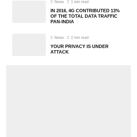
News
1 min read
IN 2016, 4G CONTRIBUTED 13%
OF THE TOTAL DATA TRAFFIC
PAN-INDIA
News
2 min read
YOUR PRIVACY IS UNDER
ATTACK