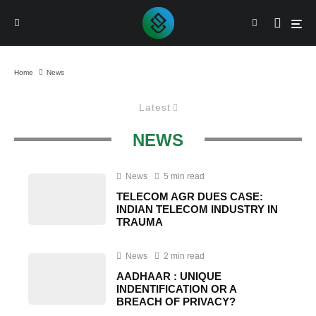
Home
News
Latest
NEWS
News
5 min read
TELECOM AGR DUES CASE:
INDIAN TELECOM INDUSTRY IN
TRAUMA
News
2 min read
AADHAAR : UNIQUE
INDENTIFICATION OR A
BREACH OF PRIVACY?