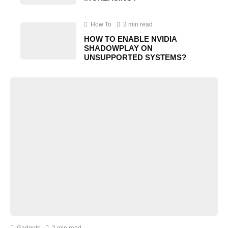
How To
3 min read
HOW TO ENABLE NVIDIA
SHADOWPLAY ON
UNSUPPORTED SYSTEMS?
Gadgets
2 min read