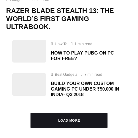
RAZER BLADE STEALTH 13: THE
WORLD’S FIRST GAMING
ULTRABOOK.
How To
1 min read
HOW TO PLAY PUBG ON PC
FOR FREE?
Best Gadgets
7 min read
BUILD YOUR OWN CUSTOM
GAMING PC UNDER ₹50,000 IN
INDIA- Q3 2018
LOAD MORE