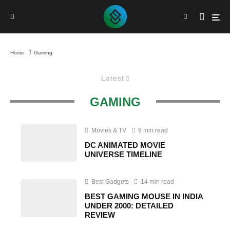
Home
Gaming
Latest
GAMING
Movies & TV
9 min read
DC ANIMATED MOVIE
UNIVERSE TIMELINE
Best Gadgets
14 min read
BEST GAMING MOUSE IN INDIA
UNDER 2000: DETAILED
REVIEW