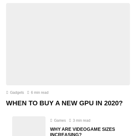
Gadgets
6 min read
WHEN TO BUY A NEW GPU IN 2020?
Games
3 min read
WHY ARE VIDEOGAME SIZES
INCREASING?