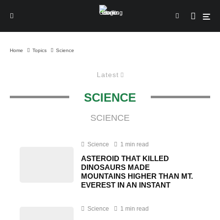
Home
Topics
Science
Latest
SCIENCE
SCIENCE
Science
1 min read
ASTEROID THAT KILLED
DINOSAURS MADE
MOUNTAINS HIGHER THAN MT.
EVEREST IN AN INSTANT
Science
1 min read