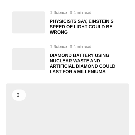
Science
1 min read
PHYSICISTS SAY, EINSTEIN’S
SPEED OF LIGHT COULD BE
WRONG
Science
1 min read
DIAMOND BATTERY USING
NUCLEAR WASTE AND
ARTIFICIAL DIAMOND COULD
LAST FOR 5 MILLENIUMS