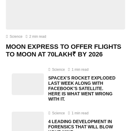
Science
2 min read
MOON EXPRESS TO OFFER FLIGHTS
TO MOON AT 70LAKH₹ BY 2026
Science
1 min read
SPACEX’S ROCKET EXPLODED
LAST WEEK ALONG WITH
FACEBOOK’S SATELLITE.
HERE IS WHAT WENT WRONG
WITH IT.
Science
1 min read
4 LEADING DEVELOPMENT IN
FORENSICS THAT WILL BLOW