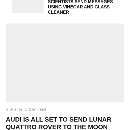
SCIENTISTS SEND MESSAGES
USING VINEGAR AND GLASS
CLEANER
Science
2 min read
AUDI IS ALL SET TO SEND LUNAR
QUATTRO ROVER TO THE MOON