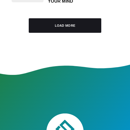
YOUR MIND
LOAD MORE