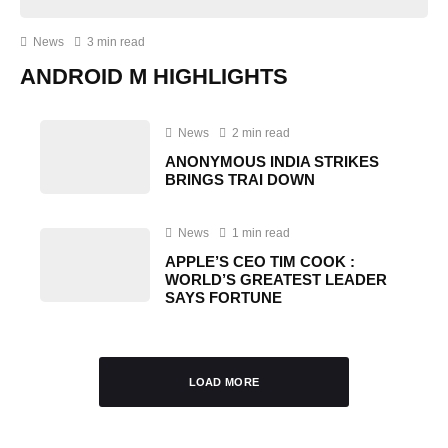
News
3 min read
ANDROID M HIGHLIGHTS
News
2 min read
ANONYMOUS INDIA STRIKES
BRINGS TRAI DOWN
News
1 min read
APPLE’S CEO TIM COOK :
WORLD’S GREATEST LEADER
SAYS FORTUNE
LOAD MORE