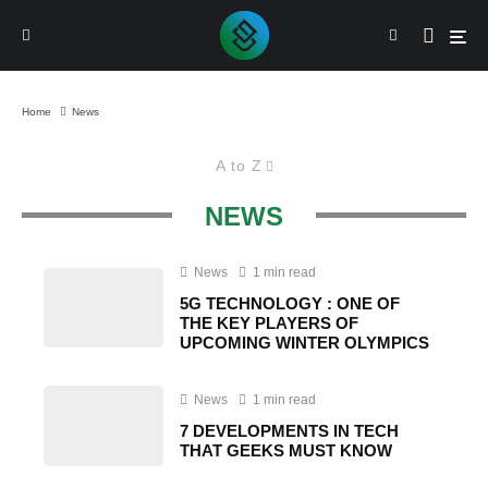
Home
News
A to Z
NEWS
News
1 min read
5G TECHNOLOGY : ONE OF
THE KEY PLAYERS OF
UPCOMING WINTER OLYMPICS
News
1 min read
7 DEVELOPMENTS IN TECH
THAT GEEKS MUST KNOW