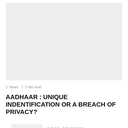
News
2 min read
AADHAAR : UNIQUE
INDENTIFICATION OR A BREACH OF
PRIVACY?