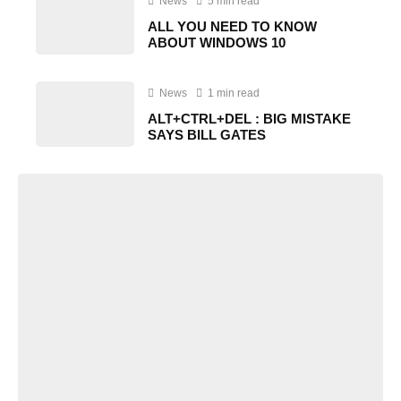
News
5 min read
ALL YOU NEED TO KNOW
ABOUT WINDOWS 10
News
1 min read
ALT+CTRL+DEL : BIG MISTAKE
SAYS BILL GATES