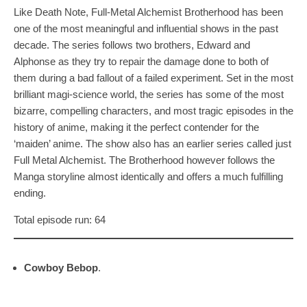
Like Death Note, Full-Metal Alchemist Brotherhood has been
one of the most meaningful and influential shows in the past
decade. The series follows two brothers, Edward and
Alphonse as they try to repair the damage done to both of
them during a bad fallout of a failed experiment. Set in the most
brilliant magi-science world, the series has some of the most
bizarre, compelling characters, and most tragic episodes in the
history of anime, making it the perfect contender for the
‘maiden’ anime. The show also has an earlier series called just
Full Metal Alchemist. The Brotherhood however follows the
Manga storyline almost identically and offers a much fulfilling
ending.
Total episode run: 64
Cowboy Bebop
.