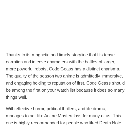
Thanks to its magnetic and timely storyline that fits tense
narration and intense characters with the battles of larger,
more powerful robots, Code Geass has a distinct charisma.
The quality of the season two anime is admittedly immersive,
and engaging holding to reputation of first. Code Geass should
be among the first on your watch list because it does so many
things well.
With effective horror, political thrillers, and life drama, it
manages to act like Anime Masterclass for many of us. This
one is highly recommended for people who liked Death Note.