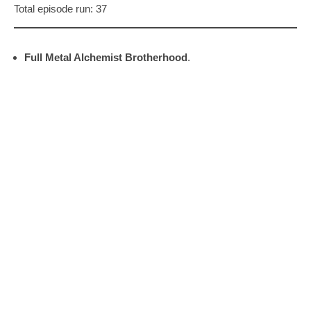
Total episode run: 37
Full Metal Alchemist Brotherhood
.