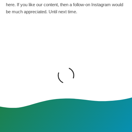
here. If you like our content, then a follow-on Instagram would
be much appreciated. Until next time.