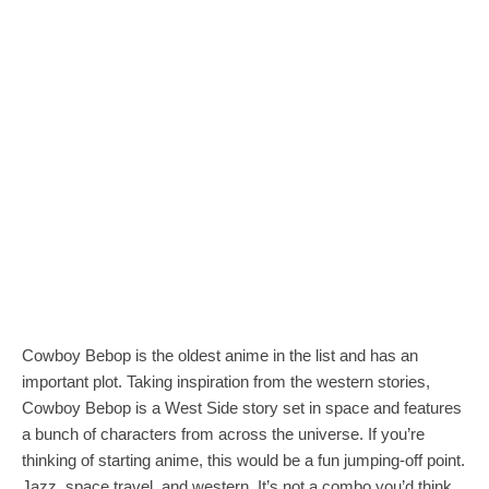
Cowboy Bebop is the oldest anime in the list and has an
important plot. Taking inspiration from the western stories,
Cowboy Bebop is a West Side story set in space and features
a bunch of characters from across the universe. If you’re
thinking of starting anime, this would be a fun jumping-off point.
Jazz, space travel, and western. It’s not a combo you’d think