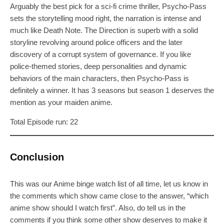
Arguably the best pick for a sci-fi crime thriller, Psycho-Pass
sets the storytelling mood right, the narration is intense and
much like Death Note. The Direction is superb with a solid
storyline revolving around police officers and the later
discovery of a corrupt system of governance. If you like
police-themed stories, deep personalities and dynamic
behaviors of the main characters, then Psycho-Pass is
definitely a winner. It has 3 seasons but season 1 deserves the
mention as your maiden anime.
Total Episode run: 22
Conclusion
This was our Anime binge watch list of all time, let us know in
the comments which show came close to the answer, “which
anime show should I watch first”. Also, do tell us in the
comments if you think some other show deserves to make it