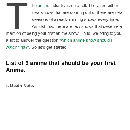
T
he
anime
industry is on a roll. There are either
new shows that are coming out or there are new
seasons of already running shows every time.
Amidst this, there are few shows that deserve a
mention of being your first anime show. Thus, we bring to you
a list to answer the question
”which anime show should I
watch first?”
. So let’s get started.
List of 5 anime that should be your first
Anime.
Death Note.