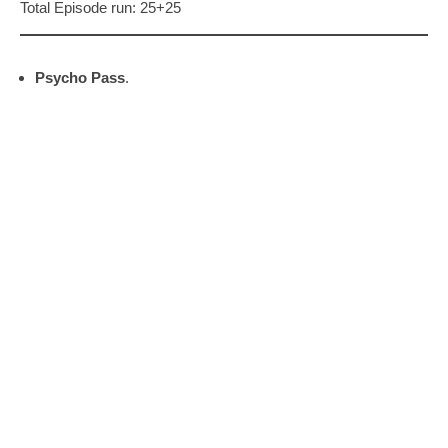
Total Episode run: 25+25
Psycho Pass
.