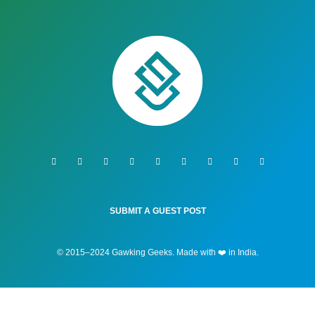
SUBMIT A GUEST POST
© 2015–2024 Gawking Geeks. Made with ❤️ in India.