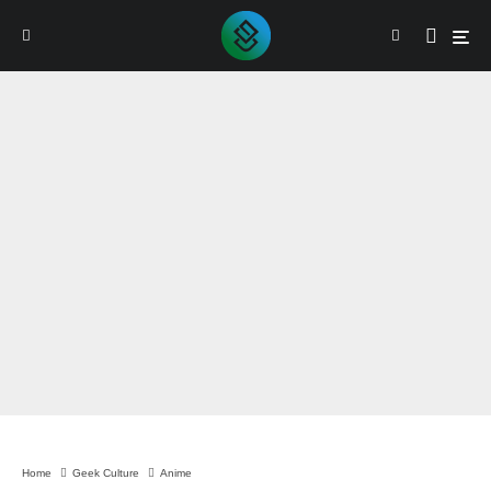
By
Sam Verma
Home
Geek Culture
Anime