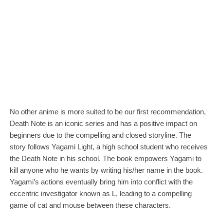
No other anime is more suited to be our first recommendation,
Death Note is an iconic series and has a positive impact on
beginners due to the compelling and closed storyline. The
story follows Yagami Light, a high school student who receives
the Death Note in his school. The book empowers Yagami to
kill anyone who he wants by writing his/her name in the book.
Yagami’s actions eventually bring him into conflict with the
eccentric investigator known as L, leading to a compelling
game of cat and mouse between these characters.