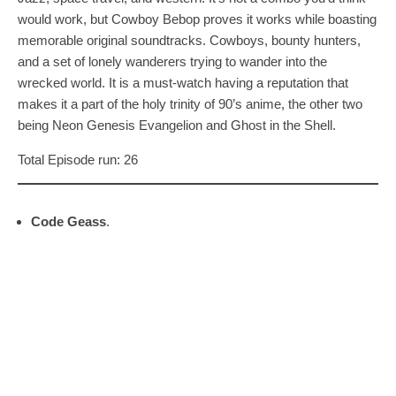
would work, but Cowboy Bebop proves it works while boasting
memorable original soundtracks. Cowboys, bounty hunters,
and a set of lonely wanderers trying to wander into the
wrecked world. It is a must-watch having a reputation that
makes it a part of the holy trinity of 90’s anime, the other two
being Neon Genesis Evangelion and Ghost in the Shell.
Total Episode run: 26
Code Geass
.