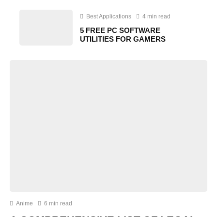
Best Applications
4 min read
5 FREE PC SOFTWARE
UTILITIES FOR GAMERS
Anime
6 min read