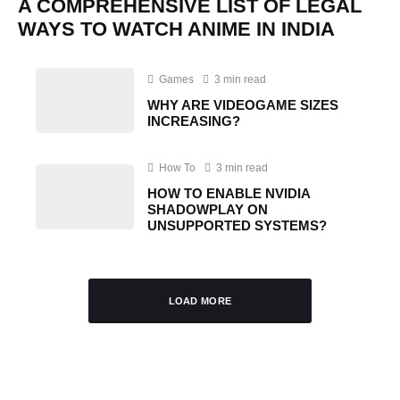
A COMPREHENSIVE LIST OF LEGAL
WAYS TO WATCH ANIME IN INDIA
Games
3 min read
WHY ARE VIDEOGAME SIZES
INCREASING?
How To
3 min read
HOW TO ENABLE NVIDIA
SHADOWPLAY ON
UNSUPPORTED SYSTEMS?
LOAD MORE