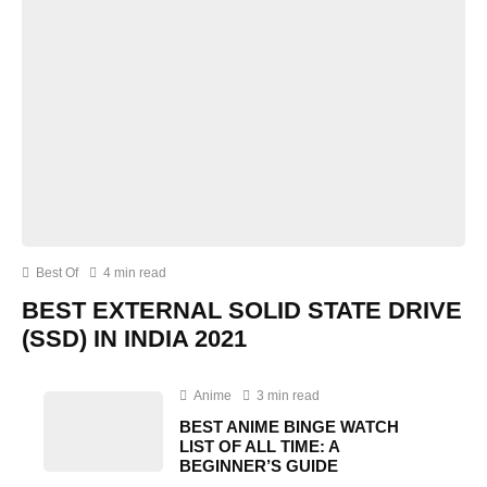
Best Of
4 min read
BEST EXTERNAL SOLID STATE DRIVE
(SSD) IN INDIA 2021
Anime
3 min read
BEST ANIME BINGE WATCH
LIST OF ALL TIME: A
BEGINNER’S GUIDE