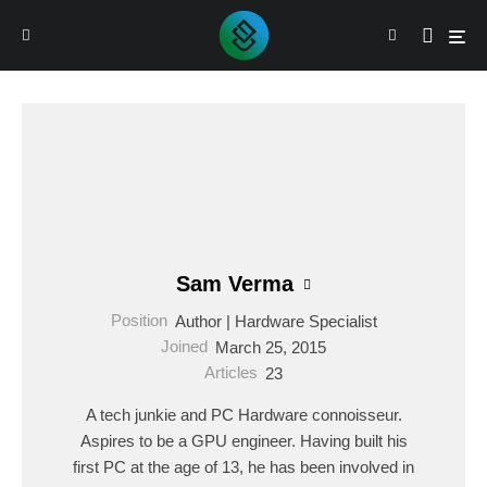
Sam Verma
Position
Author | Hardware Specialist
Joined
March 25, 2015
Articles
23
A tech junkie and PC Hardware connoisseur.
Aspires to be a GPU engineer. Having built his
first PC at the age of 13, he has been involved in