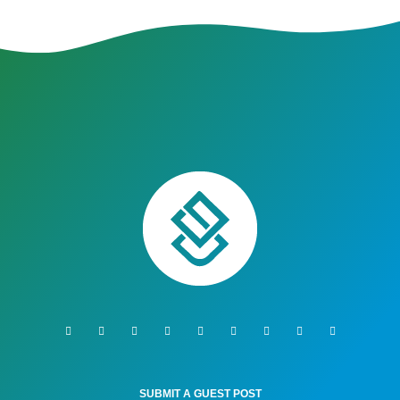
SUBMIT A GUEST POST