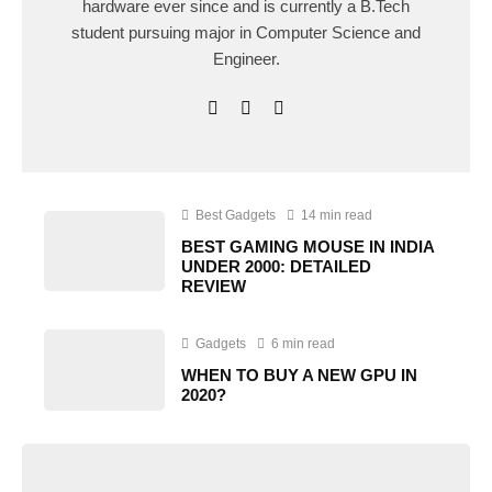
hardware ever since and is currently a B.Tech
student pursuing major in Computer Science and
Engineer.
Best Gadgets
14 min read
BEST GAMING MOUSE IN INDIA
UNDER 2000: DETAILED
REVIEW
Gadgets
6 min read
WHEN TO BUY A NEW GPU IN
2020?