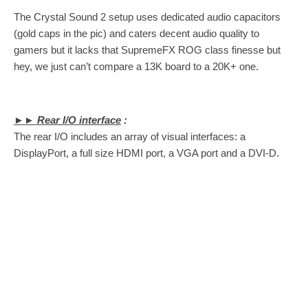
The Crystal Sound 2 setup uses dedicated audio capacitors
(gold caps in the pic) and caters decent audio quality to
gamers but it lacks that SupremeFX ROG class finesse but
hey, we just can’t compare a 13K board to a 20K+ one.
►► Rear I/O interface
:
The rear I/O includes an array of visual interfaces: a
DisplayPort, a full size HDMI port, a VGA port and a DVI-D.