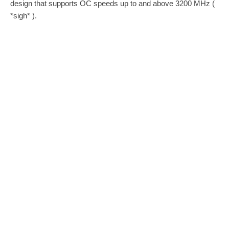
design that supports OC speeds up to and above 3200 MHz (
*sigh* ).