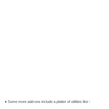
♦ Some more add-ons include a platter of utilities like :