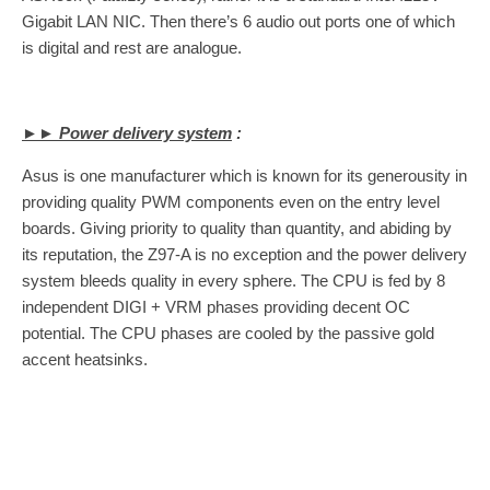
Gigabit LAN NIC. Then there’s 6 audio out ports one of which
is digital and rest are analogue.
►► Power delivery system
:
Asus is one manufacturer which is known for its generousity in
providing quality PWM components even on the entry level
boards. Giving priority to quality than quantity, and abiding by
its reputation, the Z97-A is no exception and the power delivery
system bleeds quality in every sphere. The CPU is fed by 8
independent DIGI + VRM phases providing decent OC
potential. The CPU phases are cooled by the passive gold
accent heatsinks.