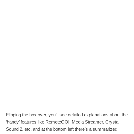
Flipping the box over, you’ll see detailed explanations about the
‘handy’ features like RemoteGO!, Media Streamer, Crystal
Sound 2, etc. and at the bottom left there’s a summarized