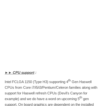
►► CPU support
:
th
Intel FCLGA 1150 (Type H3) supporting 4
Gen Haswell
CPUs from Core i7/i5/i3/Pentium/Celeron families along with
support for Haswell refresh CPUs (Devil’s Canyon for
th
example) and we do have a word on upcoming 5
gen
support. On board graphics are dependent on the installed