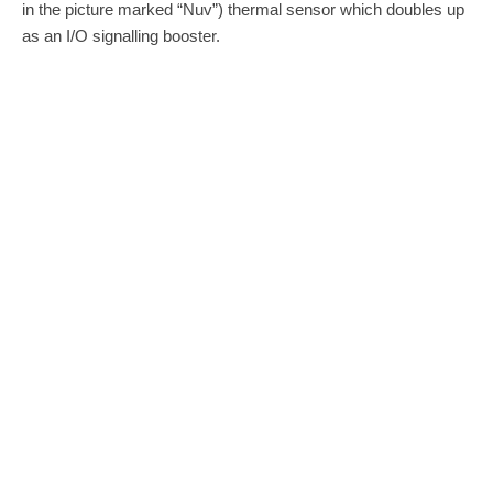
in the picture marked “Nuv”) thermal sensor which doubles up
as an I/O signalling booster.