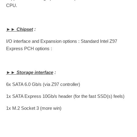
CPU.
►► Chipset
:
I/O interface and Expansion options : Standard Intel Z97
Express PCH options :
►► Storage interface
:
6x SATA 6.0 Gb/s (via Z97 controller)
1x SATA Express 10Gb/s header (for the fast SSD(s) feels)
1x M.2 Socket 3 (more win)