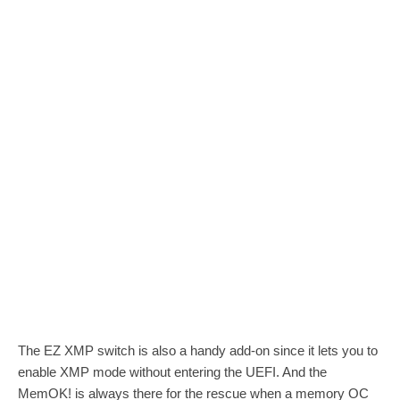
The EZ XMP switch is also a handy add-on since it lets you to
enable XMP mode without entering the UEFI. And the
MemOK! is always there for the rescue when a memory OC