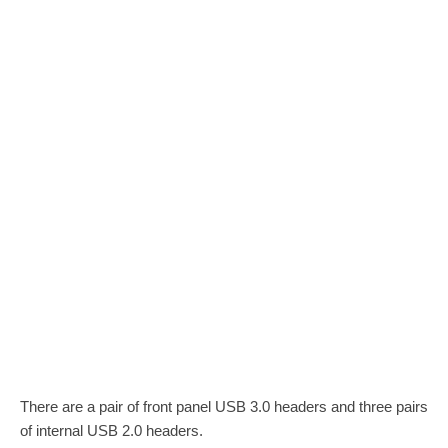
There are a pair of front panel USB 3.0 headers and three pairs
of internal USB 2.0 headers.