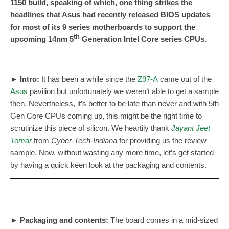
1150 build, speaking of which, one thing strikes the
headlines that Asus had recently released BIOS updates
for most of its 9 series motherboards to support the
th
upcoming 14nm 5
Generation Intel Core series CPUs.
► Intro
:
It has been a while since the
Z97-A
came out of the
Asus
pavilion but unfortunately we weren’t able to get a sample
then. Nevertheless, it’s better to be late than never and with 5th
Gen Core CPUs coming up, this might be the right time to
scrutinize this piece of silicon. We heartily thank
Jayant Jeet
Tomar
from
Cyber-Tech-Indiana
for providing us the review
sample. Now, without wasting any more time, let’s get started
by having a quick keen look at the packaging and contents.
► Packaging and contents
:
The board comes in a mid-sized