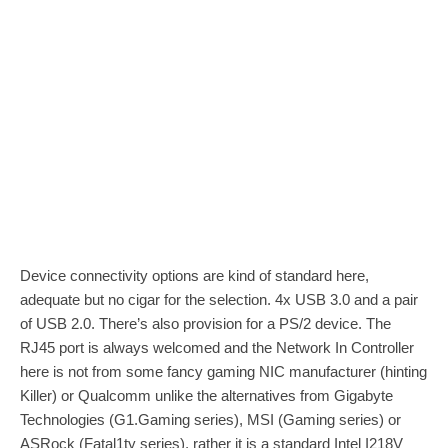
Device connectivity options are kind of standard here,
adequate but no cigar for the selection. 4x USB 3.0 and a pair
of USB 2.0. There’s also provision for a PS/2 device. The
RJ45 port is always welcomed and the Network In Controller
here is not from some fancy gaming NIC manufacturer (hinting
Killer) or Qualcomm unlike the alternatives from Gigabyte
Technologies (G1.Gaming series), MSI (Gaming series) or
ASRock (Fatal1ty series), rather it is a standard Intel I218V