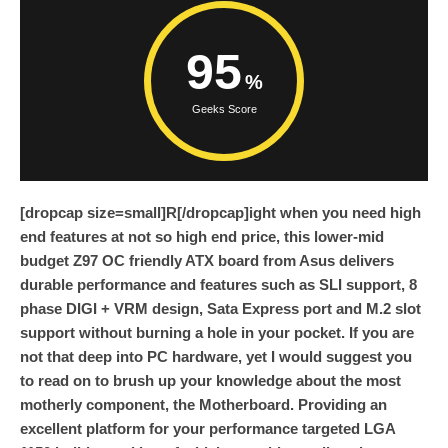
95
Geeks Score
[dropcap size=small]R[/dropcap]ight when you need high
end features at not so high end price, this lower-mid
budget Z97 OC friendly ATX board from Asus delivers
durable performance and features such as SLI support, 8
phase DIGI + VRM design, Sata Express port and M.2 slot
support without burning a hole in your pocket. If you are
not that deep into PC hardware, yet I would suggest you
to read on to brush up your knowledge about the most
motherly component, the Motherboard. Providing an
excellent platform for your performance targeted LGA