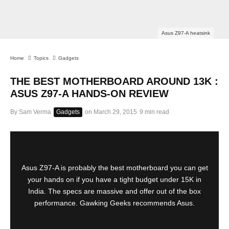
Asus Z97-A heatsink
Home
Topics
Gadgets
THE BEST MOTHERBOARD AROUND 13K :
ASUS Z97-A HANDS-ON REVIEW
By
Sam Verma
Gadgets
on
March 29, 2015
9 min read
Asus Z97-A is probably the best motherboard you can get
your hands on if you have a tight budget under 15K in
India. The specs are massive and offer out of the box
performance. Gawking Geeks recommends Asus.