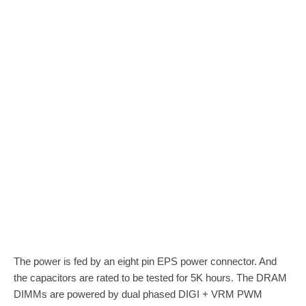
The power is fed by an eight pin EPS power connector. And
the capacitors are rated to be tested for 5K hours. The DRAM
DIMMs are powered by dual phased DIGI + VRM PWM