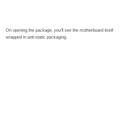
On opening the package, you’ll see the motherboard itself
wrapped in anti-static packaging.