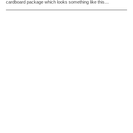
cardboard package which looks something like this…