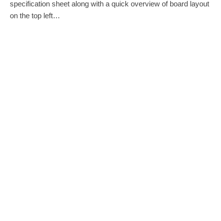
specification sheet along with a quick overview of board layout
on the top left…