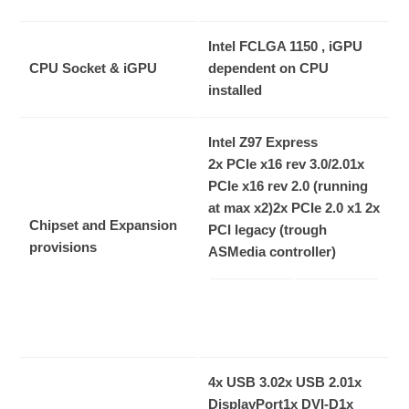
Intel FCLGA 1150 , iGPU
CPU Socket & iGPU
dependent on CPU
installed
Intel Z97 Express
2x PCIe x16 rev 3.0/2.0
1x
PCIe x16 rev 2.0 (running
at max x2)
2x PCIe 2.0 x1
2x
Chipset and Expansion
PCI legacy (trough
provisions
ASMedia controller)
4x USB 3.0
2x USB 2.0
1x
DisplayPort
1x DVI-D
1x