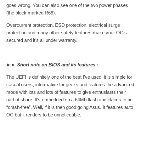
goes wrong. You can also see one of the two power phases
(the block marked R68).
Overcurrent protection, ESD protection, electrical surge
protection and many other safety features make your OC’s
secured and it’s all under warranty.
►► Short note on BIOS and its features
:
The UEFI is definitely one of the best I’ve used, it is simple for
casual users, informative for geeks and features the advanced
mode with lots and lots of features to give enthusiasts their
part of share. It’s embedded on a 64Mb flash and claims to be
“crash-free”. Well, if it is then good going Asus. It features auto
OC but it renders to be unnoticeable.