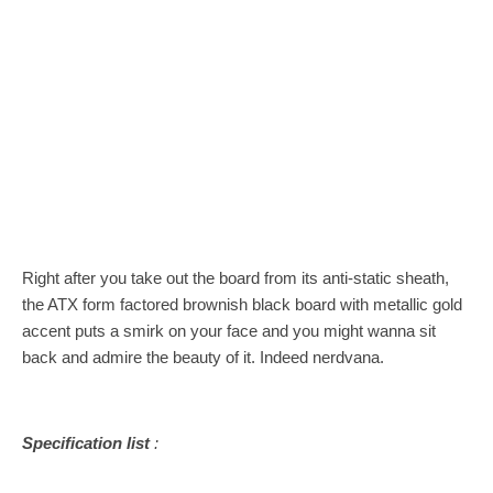
Right after you take out the board from its anti-static sheath,
the ATX form factored brownish black board with metallic gold
accent puts a smirk on your face and you might wanna sit
back and admire the beauty of it. Indeed nerdvana.
Specification list
: