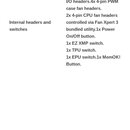
I/O headers.
4x 4-pin PWM
case fan headers.
2x 4-pin CPU fan headers
Internal headers and
controlled via Fan Xpert 3
switches
bundled utility.
1x Power
On/Off button.
1x EZ XMP switch.
1x TPU switch.
1x EPU switch.
1x MemOK!
Button.