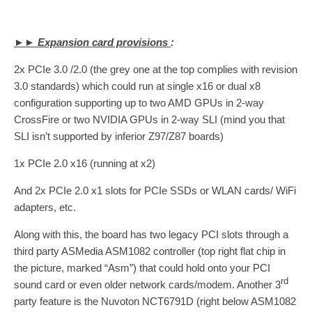
►► Expansion card provisions
:
2x PCIe 3.0 /2.0 (the grey one at the top complies with revision
3.0 standards) which could run at single x16 or dual x8
configuration supporting up to two AMD GPUs in 2-way
CrossFire or two NVIDIA GPUs in 2-way SLI (mind you that
SLI isn’t supported by inferior Z97/Z87 boards)
1x PCIe 2.0 x16 (running at x2)
And 2x PCIe 2.0 x1 slots for PCIe SSDs or WLAN cards/ WiFi
adapters, etc.
Along with this, the board has two legacy PCI slots through a
third party ASMedia ASM1082 controller (top right flat chip in
the picture, marked “Asm”) that could hold onto your PCI
rd
sound card or even older network cards/modem. Another 3
party feature is the Nuvoton NCT6791D (right below ASM1082