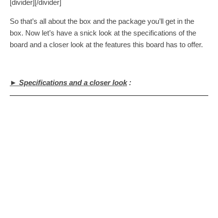
[divider][/divider]
So that’s all about the box and the package you’ll get in the
box. Now let’s have a snick look at the specifications of the
board and a closer look at the features this board has to offer.
► Specifications and a closer look
: