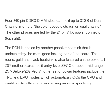
Four 240 pin DDR3 DIMM slots can hold up to 32GB of Dual
Channel memory (the color coded slots run on dual channel).
The other phases are fed by the 24 pin ATX power connector
(top right).
The PCH is cooled by another passive heatsink that is
undoubtedely the most good looking part of the board. The
round, gold and black heatsink is also featured on the box of all
Z97 motherboards, be it entry level Z97-C or upper mid range
Z97-Deluxe/Z97 Pro. Another set of power features include the
TPU and EPU modes which automaticaly OCs the CPU and
enables ultra efficient power saving mode respectively.