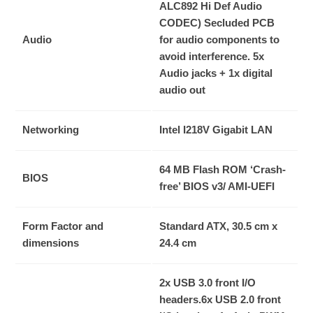
ALC892 Hi Def Audio
CODEC)
Secluded PCB
Audio
for audio components to
avoid interference.
5x
Audio jacks + 1x digital
audio out
Networking
Intel I218V Gigabit LAN
64 MB Flash ROM ‘Crash-
BIOS
free’ BIOS v3/ AMI-UEFI
Form Factor and
Standard ATX, 30.5 cm x
dimensions
24.4 cm
2x USB 3.0 front I/O
headers.
6x USB 2.0 front