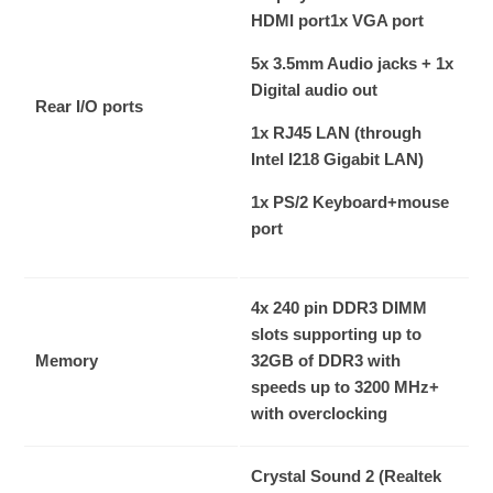
HDMI port
1x VGA port
5x 3.5mm Audio jacks + 1x
Digital audio out
Rear I/O ports
1x RJ45 LAN (through
Intel I218 Gigabit LAN)
1x PS/2 Keyboard+mouse
port
4x 240 pin DDR3 DIMM
slots supporting up to
Memory
32GB of DDR3 with
speeds up to 3200 MHz+
with overclocking
Crystal Sound 2 (Realtek