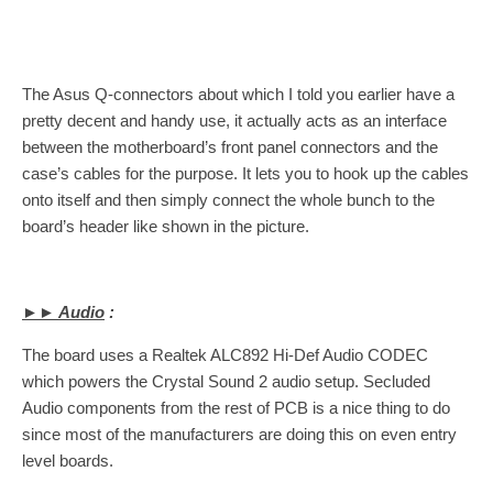
The Asus Q-connectors about which I told you earlier have a
pretty decent and handy use, it actually acts as an interface
between the motherboard’s front panel connectors and the
case’s cables for the purpose. It lets you to hook up the cables
onto itself and then simply connect the whole bunch to the
board’s header like shown in the picture.
►► Audio
:
The board uses a Realtek ALC892 Hi-Def Audio CODEC
which powers the Crystal Sound 2 audio setup. Secluded
Audio components from the rest of PCB is a nice thing to do
since most of the manufacturers are doing this on even entry
level boards.