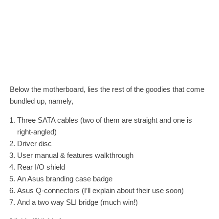
Below the motherboard, lies the rest of the goodies that come
bundled up, namely,
Three SATA cables (two of them are straight and one is
right-angled)
Driver disc
User manual & features walkthrough
Rear I/O shield
An Asus branding case badge
Asus Q-connectors (I’ll explain about their use soon)
And a two way SLI bridge (much win!)