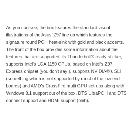
As you can see, the box features the standard visual
illustrations of the Asus’ Z97 line up which features the
signature round PCH heat-sink with gold and black accents.
The front of the box provides some information about the
features that are supported, its Thunderbolt® ready sticker,
supports Intel’s LGA 1150 CPUs, based on Intel’s Z97
Express chipset (you don’t say!), supports NVIDIA®’s SLI
(something which is not supported by most of the low end
boards) and AMD’s CrossFire multi GPU set-ups along with
Windows 8.1 support out of the box, DTS UltraPC II and DTS
connect support and HDMI support (bleh).