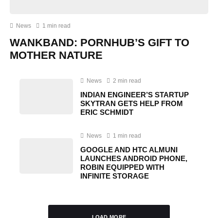
News
1 min read
WANKBAND: PORNHUB’S GIFT TO
MOTHER NATURE
News
2 min read
INDIAN ENGINEER’S STARTUP
SKYTRAN GETS HELP FROM
ERIC SCHMIDT
News
1 min read
GOOGLE AND HTC ALMUNI
LAUNCHES ANDROID PHONE,
ROBIN EQUIPPED WITH
INFINITE STORAGE
LOAD MORE