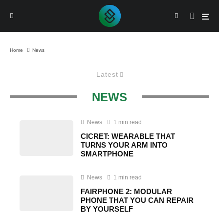
Home
News
Latest
NEWS
News
1 min read
CICRET: WEARABLE THAT
TURNS YOUR ARM INTO
SMARTPHONE
News
1 min read
FAIRPHONE 2: MODULAR
PHONE THAT YOU CAN REPAIR
BY YOURSELF