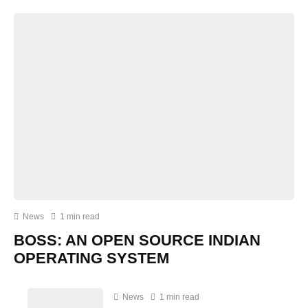
News
1 min read
BOSS: AN OPEN SOURCE INDIAN
OPERATING SYSTEM
News
1 min read