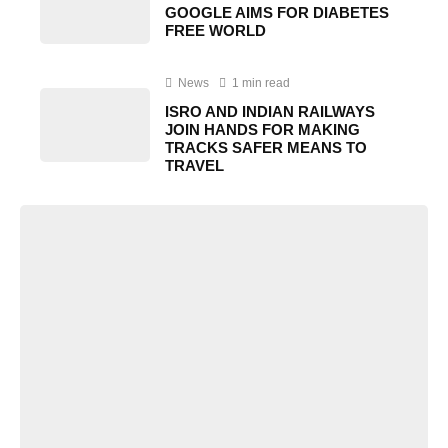
GOOGLE AIMS FOR DIABETES
FREE WORLD
News
1 min read
ISRO AND INDIAN RAILWAYS
JOIN HANDS FOR MAKING
TRACKS SAFER MEANS TO
TRAVEL