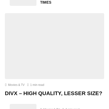
TIMES
Movies & TV
1 min read
DIVX – HIGH QUALITY, LESSER SIZE?