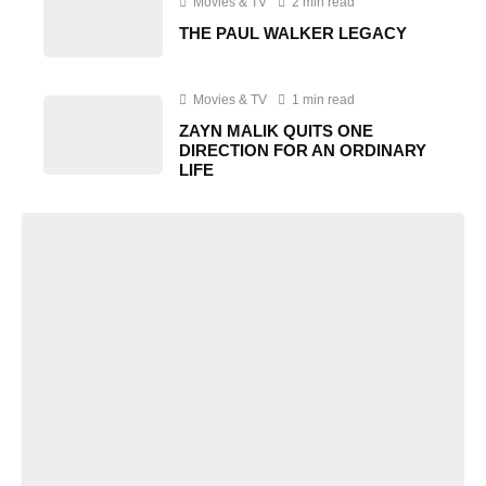
Movies & TV
2 min read
THE PAUL WALKER LEGACY
Movies & TV
1 min read
ZAYN MALIK QUITS ONE
DIRECTION FOR AN ORDINARY
LIFE