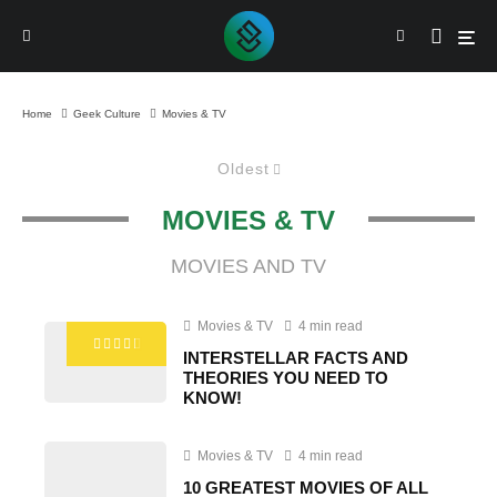
Home
Geek Culture
Movies & TV
Oldest
MOVIES & TV
MOVIES AND TV
Movies & TV
4 min read
INTERSTELLAR FACTS AND
THEORIES YOU NEED TO
KNOW!
Movies & TV
4 min read
10 GREATEST MOVIES OF ALL