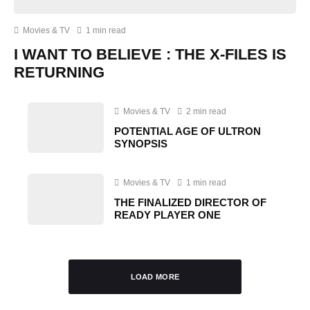
Movies & TV
1 min read
I WANT TO BELIEVE : THE X-FILES IS
RETURNING
Movies & TV
2 min read
POTENTIAL AGE OF ULTRON
SYNOPSIS
Movies & TV
1 min read
THE FINALIZED DIRECTOR OF
READY PLAYER ONE
LOAD MORE