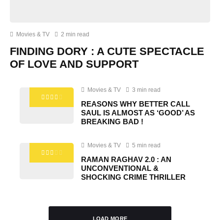
Movies & TV
2 min read
FINDING DORY : A CUTE SPECTACLE
OF LOVE AND SUPPORT
Movies & TV
3 min read
REASONS WHY BETTER CALL
SAUL IS ALMOST AS ‘GOOD’ AS
BREAKING BAD !
Movies & TV
5 min read
RAMAN RAGHAV 2.0 : AN
UNCONVENTIONAL &
SHOCKING CRIME THRILLER
LOAD MORE