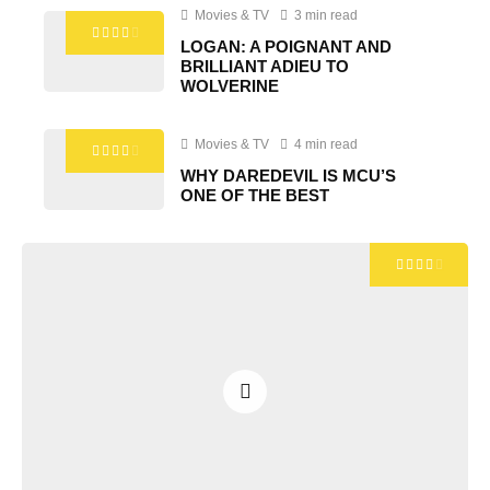
Movies & TV
3 min read
LOGAN: A POIGNANT AND
BRILLIANT ADIEU TO
WOLVERINE
Movies & TV
4 min read
WHY DAREDEVIL IS MCU’S
ONE OF THE BEST