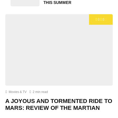
THIS SUMMER
Movies & TV
2 min read
A JOYOUS AND TORMENTED RIDE TO
MARS: REVIEW OF THE MARTIAN