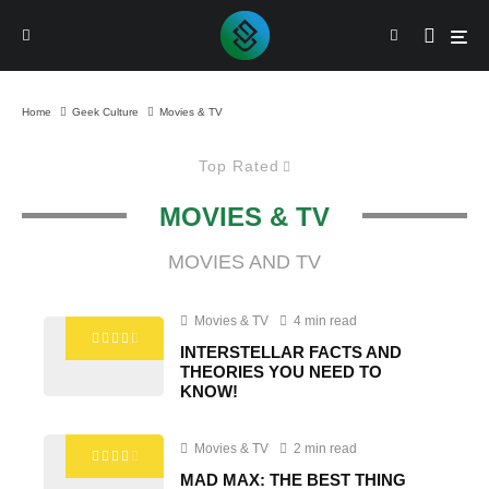
Home
Geek Culture
Movies & TV
Top Rated
MOVIES & TV
MOVIES AND TV
Movies & TV
4 min read
INTERSTELLAR FACTS AND
THEORIES YOU NEED TO
KNOW!
Movies & TV
2 min read
MAD MAX: THE BEST THING